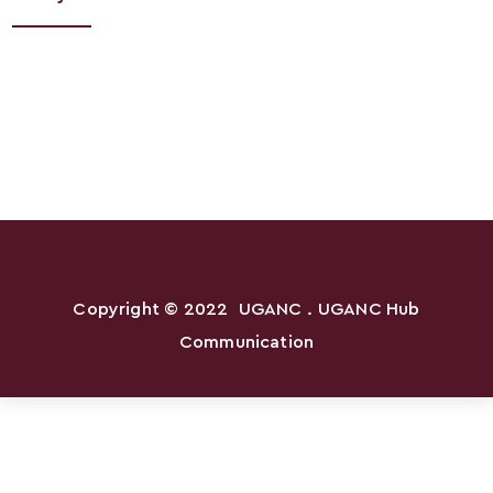
Copyright © 2022
UGANC
. UGANC Hub
Communication