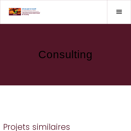
Consulting
Projets similaires