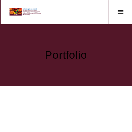
Portfolio